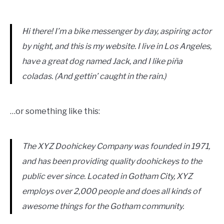
Hi there! I’m a bike messenger by day, aspiring actor
by night, and this is my website. I live in Los Angeles,
have a great dog named Jack, and I like piña
coladas. (And gettin’ caught in the rain.)
…or something like this:
The XYZ Doohickey Company was founded in 1971,
and has been providing quality doohickeys to the
public ever since. Located in Gotham City, XYZ
employs over 2,000 people and does all kinds of
awesome things for the Gotham community.