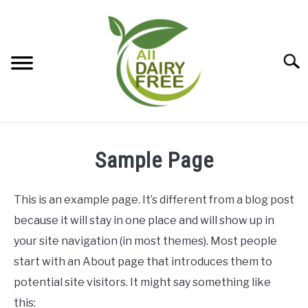
Skip
to
content
Searc
DAIRY-FREE BAKING
SU
Sample Page
TO
DAIRY-FREE CHEESE
SU
TO
This is an example page. It’s different from a blog post
DAIRY-FREE DESSERTS
because it will stay in one place and will show up in
SU
TO
your site navigation (in most themes). Most people
DAIRY-FREE ENTREES
SU
start with an About page that introduces them to
TO
potential site visitors. It might say something like
this: