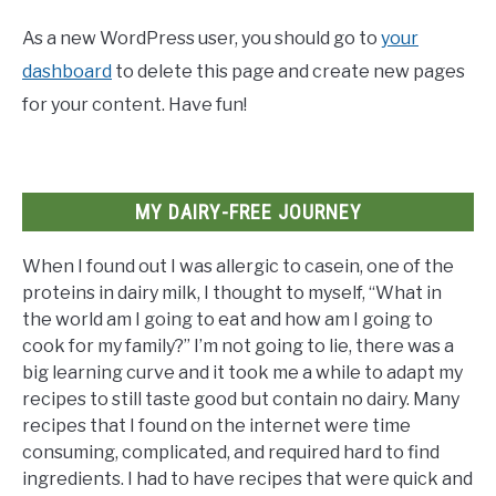
As a new WordPress user, you should go to
your
dashboard
to delete this page and create new pages
for your content. Have fun!
MY DAIRY-FREE JOURNEY
When I found out I was allergic to casein, one of the
proteins in dairy milk, I thought to myself, “What in
the world am I going to eat and how am I going to
cook for my family?” I’m not going to lie, there was a
big learning curve and it took me a while to adapt my
recipes to still taste good but contain no dairy. Many
recipes that I found on the internet were time
consuming, complicated, and required hard to find
ingredients. I had to have recipes that were quick and