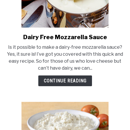
Dairy Free Mozzarella Sauce
link
to
Is it possible to make a dairy-free mozzarella sauce?
Dairy
Yes, it sure is! I’ve got you covered with this quick and
Free
easy recipe. So for those of us who love cheese but
Mozzarella
can’t have dairy, we can...
Sauce
CONTINUE READING