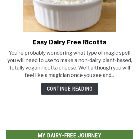
Easy Dairy Free Ricotta
link
to
You’re probably wondering what type of magic spell
Easy
you will need to use to make a non-dairy, plant-based,
Dairy
totally vegan ricotta cheese. Well, although you will
Free
feel like a magician once you see and...
Ricotta
CONTINUE READING
MY DAIRY-FREE JOURNEY