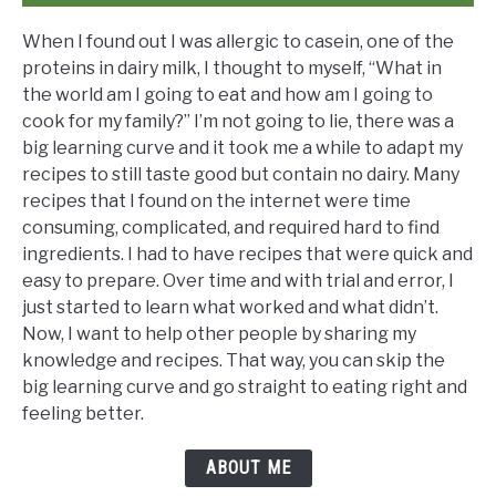
When I found out I was allergic to casein, one of the
proteins in dairy milk, I thought to myself, “What in
the world am I going to eat and how am I going to
cook for my family?” I’m not going to lie, there was a
big learning curve and it took me a while to adapt my
recipes to still taste good but contain no dairy. Many
recipes that I found on the internet were time
consuming, complicated, and required hard to find
ingredients. I had to have recipes that were quick and
easy to prepare. Over time and with trial and error, I
just started to learn what worked and what didn’t.
Now, I want to help other people by sharing my
knowledge and recipes. That way, you can skip the
big learning curve and go straight to eating right and
feeling better.
ABOUT ME