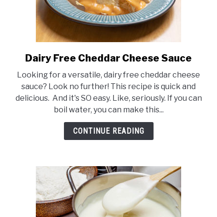
Dairy Free Cheddar Cheese Sauce
link
to
Looking for a versatile, dairy free cheddar cheese
Dairy
sauce? Look no further! This recipe is quick and
Free
delicious. And it's SO easy. Like, seriously. If you can
Cheddar
boil water, you can make this...
Cheese
Sauce
CONTINUE READING