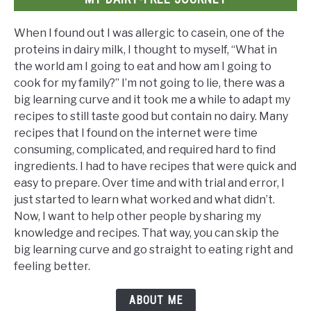
When I found out I was allergic to casein, one of the
proteins in dairy milk, I thought to myself, “What in
the world am I going to eat and how am I going to
cook for my family?” I’m not going to lie, there was a
big learning curve and it took me a while to adapt my
recipes to still taste good but contain no dairy. Many
recipes that I found on the internet were time
consuming, complicated, and required hard to find
ingredients. I had to have recipes that were quick and
easy to prepare. Over time and with trial and error, I
just started to learn what worked and what didn’t.
Now, I want to help other people by sharing my
knowledge and recipes. That way, you can skip the
big learning curve and go straight to eating right and
feeling better.
ABOUT ME