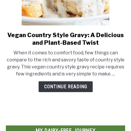
Vegan Country Style Gravy: A Delicious
link
to
and Plant-Based Twist
Vegan
When it comes to comfort food, few things can
Country
compare to the rich and savory taste of country style
Style
gravy. This vegan country style gravy recipe requires
Gravy:
few ingredients and is very simple to make. ...
A
Delicious
CONTINUE READING
and
Plant-
Based
Twist
MY DAIRY-FREE JOURNEY